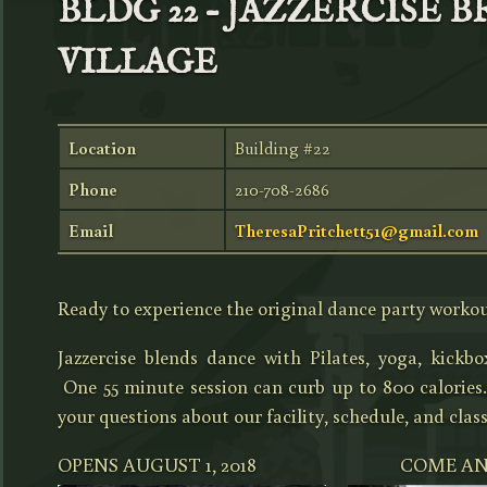
BLDG 22 – JAZZERCISE 
VILLAGE
Location
Building #22
Phone
210-708-2686
Email
TheresaPritchett51@gmail.com
Ready to experience the original dance party worko
Jazzercise blends dance with Pilates, yoga, kickb
One 55 minute session can curb up to 800 calories
your questions about our facility, schedule, and clas
OPENS AUGUST 1, 2018 COME AND 