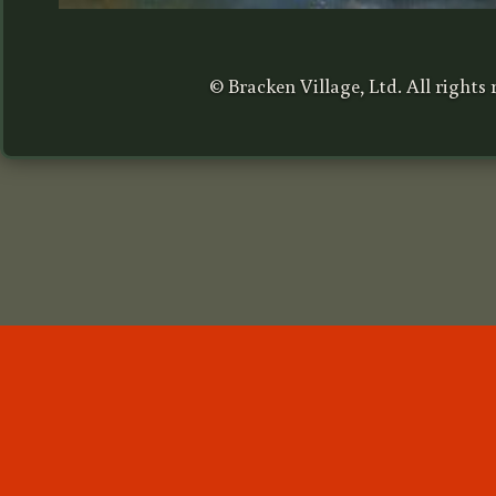
© Bracken Village, Ltd. All rights