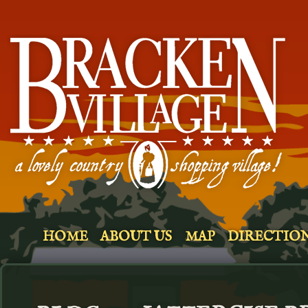
HOME
ABOUT US
MAP
DIRECTIO