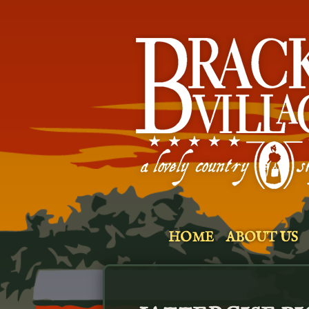
HOME
ABOUT US