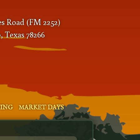
es Road (FM 2252)
, Texas 78266
SING
MARKET DAYS