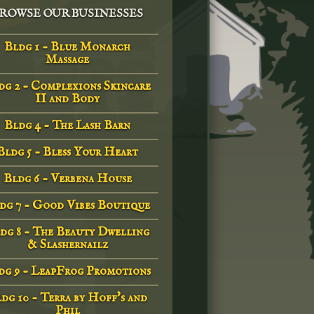
ROWSE OUR BUSINESSES
Bldg 1 - Blue Monarch
Massage
dg 2 - Complexions Skincare
II and Body
Bldg 4 - The Lash Barn
Bldg 5 - Bless Your Heart
Bldg 6 - Verbena House
dg 7 - Good Vibes Boutique
dg 8 - The Beauty Dwelling
& Slashernailz
dg 9 - LeapFrog Promotions
dg 10 - Terra by Hoff's and
Phil