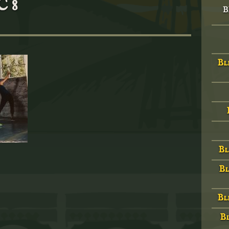
 8
B
Bl
Bl
Bl
Bl
Bl