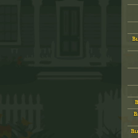
Bl
B
B
Bld