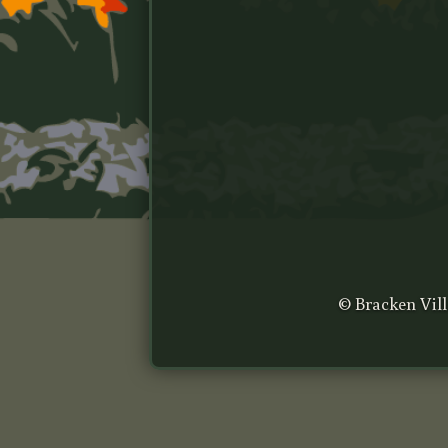
© Bracken Vill