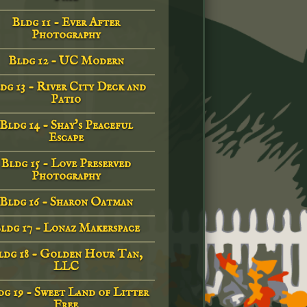
Bldg 11 - Ever After
Photography
Bldg 12 - UC Modern
dg 13 - River City Deck and
Patio
Bldg 14 - Shay's Peaceful
Escape
Bldg 15 - Love Preserved
Photography
Bldg 16 - Sharon Oatman
ldg 17 - Lonaz Makerspace
ldg 18 - Golden Hour Tan,
LLC
g 19 - Sweet Land of Litter
Free