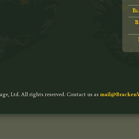
Bl
B
age, Ltd. All rights reserved. Contact us as
mail@BrackenV