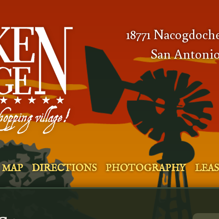
18771 Nacogdoch
San Antonio
MAP
DIRECTIONS
PHOTOGRAPHY
LEA