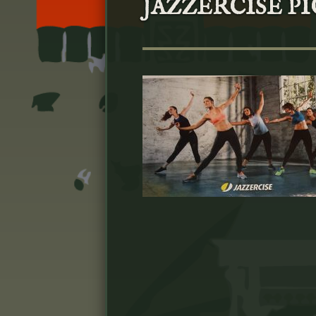
JAZZERCISE PIC