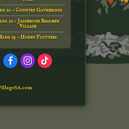
dg 20 - Country Gatherings
ldg 22 - Jazzercise Bracken
Village
Bldg 23 - Honey Flutters
illageSA.com