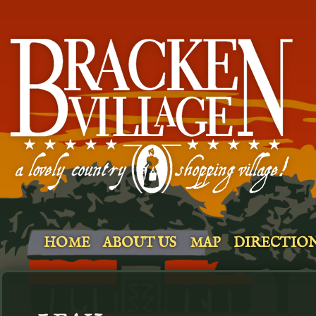
HOME
ABOUT US
MAP
DIRECTIO