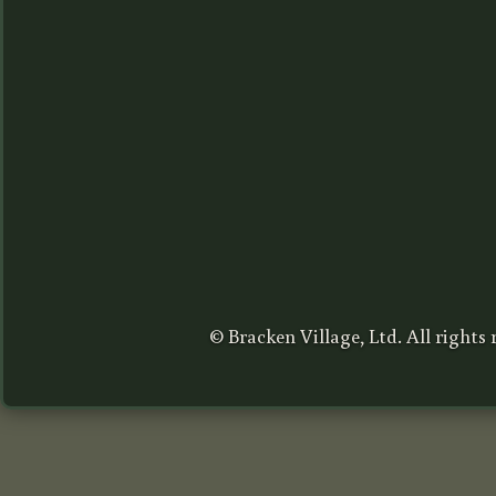
© Bracken Village, Ltd. All rights