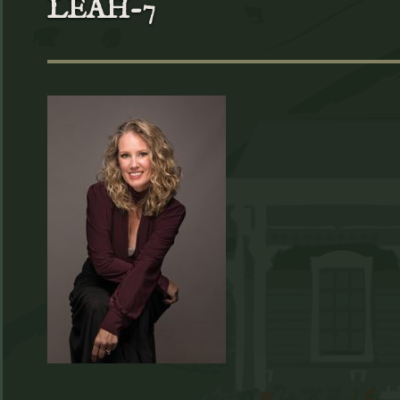
LEAH-7