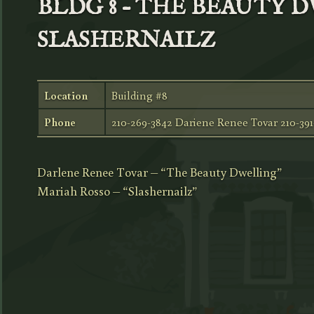
BLDG 8 – THE BEAUTY 
SLASHERNAILZ
Location
Building #8
Phone
210-269-3842 Dariene Renee Tovar 210-39
Darlene Renee Tovar – “The Beauty Dwelling”
Mariah Rosso – “Slashernailz”