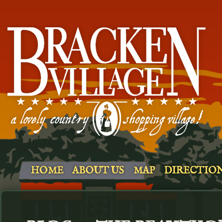
HOME
ABOUT US
MAP
DIRECTIO