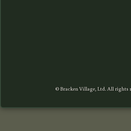
© Bracken Village, Ltd. All rights