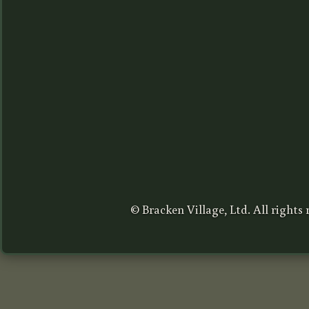
© Bracken Village, Ltd. All rights