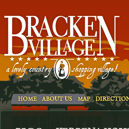
HOME
ABOUT US
MAP
DIRECTIO