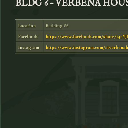
BLDG 6 – VERBENA HOU
Location
Building #6
Facebook
https://www.facebook.com/share/14eY
Instagram
https://www.instagram.com/atverbenah