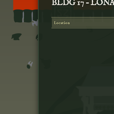
BLDG 17 – LO
Location