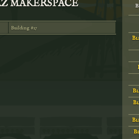
NAZ MAKERSPACE
B
Building #17
Bl
Bl
Bl
Bl
Bl