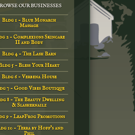
ROWSE OUR BUSINESSES
Bldg 1 - Blue Monarch
Massage
dg 2 - Complexions Skincare
II and Body
Bldg 4 - The Lash Barn
Bldg 5 - Bless Your Heart
Bldg 6 - Verbena House
dg 7 - Good Vibes Boutique
dg 8 - The Beauty Dwelling
& Slashernailz
dg 9 - LeapFrog Promotions
dg 10 - Terra by Hoff's and
Phil