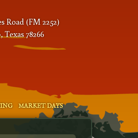
es Road (FM 2252)
, Texas 78266
SING
MARKET DAYS