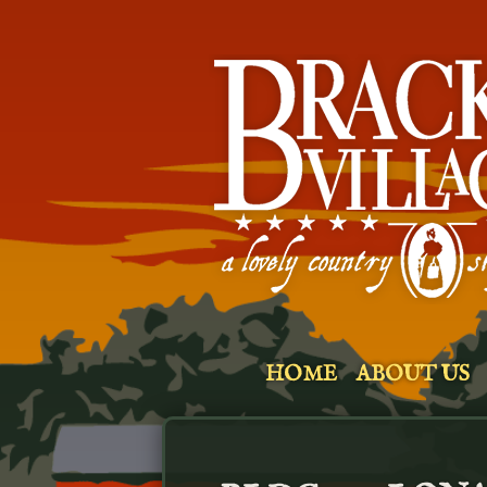
HOME
ABOUT US