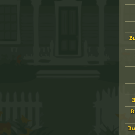
Bl
B
B
Bld