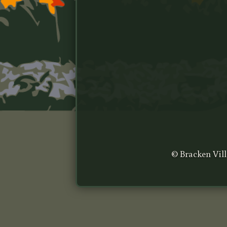
© Bracken Vill