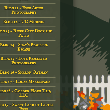
Bldg 11 - Ever After
Photography
Bldg 12 - UC Modern
dg 13 - River City Deck and
Patio
Bldg 14 - Shay's Peaceful
Escape
Bldg 15 - Love Preserved
Photography
Bldg 16 - Sharon Oatman
ldg 17 - Lonaz Makerspace
ldg 18 - Golden Hour Tan,
LLC
g 19 - Sweet Land of Litter
Free