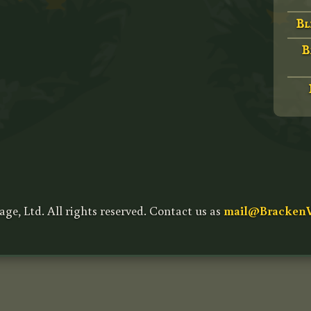
Bl
B
age, Ltd. All rights reserved. Contact us as
mail@BrackenV