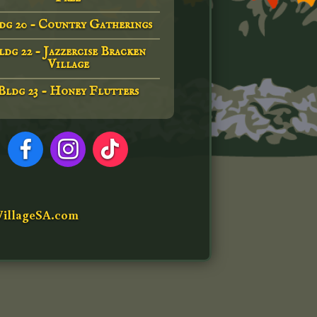
dg 20 - Country Gatherings
ldg 22 - Jazzercise Bracken
Village
Bldg 23 - Honey Flutters
illageSA.com