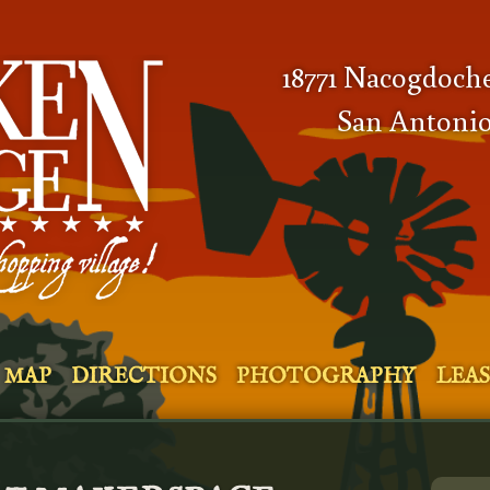
18771 Nacogdoch
San Antonio
MAP
DIRECTIONS
PHOTOGRAPHY
LEA