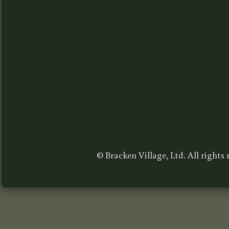
© Bracken Village, Ltd. All rights