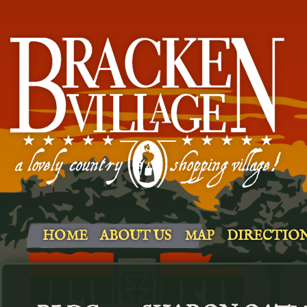
HOME
ABOUT US
MAP
DIRECTIO