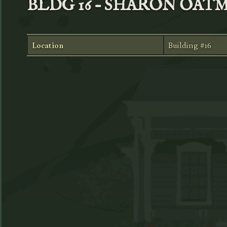
BLDG 16 – SHARON OAT
Location
Building #16