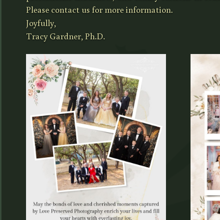
Please contact us for more information.
Joyfully,
Tracy Gardner, Ph.D.