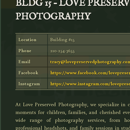
BLDG 15 – LOVE PRESER
PHOTOGRAPHY
Location
Building #15
Phone
210-254-3655
Email
tracy@lovepreservedphotography.co
Facebook
https://www.facebook.com/loveprese
Instagram
https://www.instagram.com/lovepres
At Love Preserved Photography, we specialize in c
moments for children, families, and cherished eve
wide range of photography services, from holi
professional headshots, and family sessions in stu