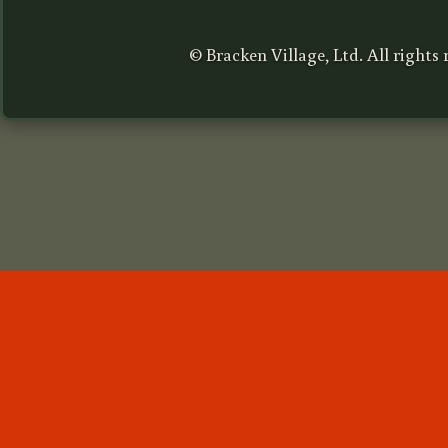
© Bracken Village, Ltd. All rights