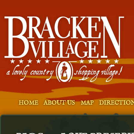
HOME
ABOUT US
MAP
DIRECTIO